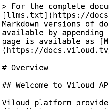
> For the complete docu
[llms.txt](https://docs
Markdown versions of do
available by appending 
page is available as [M
(https://docs.viloud.tv
# Overview

## Welcome to Viloud AP
Viloud platform provide