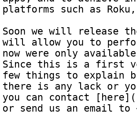
platforms such as Roku,
Soon we will release th
will allow you to perfo
now were only available
Since this is a first v
few things to explain b
there is any lack or yo
you can contact [here](