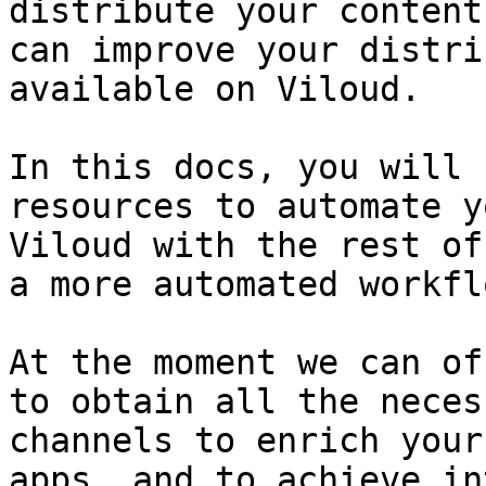
distribute your content
can improve your distri
available on Viloud.

In this docs, you will 
resources to automate y
Viloud with the rest of
a more automated workflo
At the moment we can of
to obtain all the neces
channels to enrich your
apps, and to achieve in